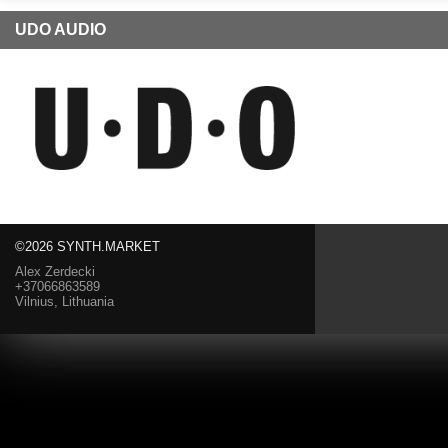
UDO AUDIO
©2026 SYNTH.MARKET
Alex Zerdecki
+37066863589
Vilnius, Lithuania