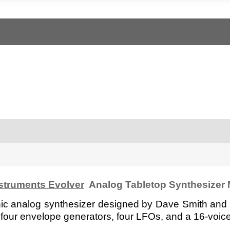
struments Evolver
Analog Tabletop Synthesizer
ic analog synthesizer designed by Dave Smith and r
ers, four envelope generators, four LFOs, and a 16-voice