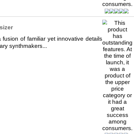
sizer
sion of familiar yet innovative details
ary synthmakers...