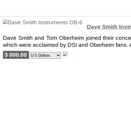
Dave Smith Inst
Dave Smith and Tom Oberheim joined their concepts
which were acclaimed by DSI and Oberheim fans. A
3 000.00