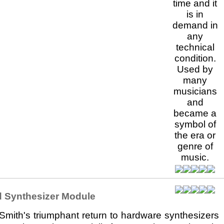
 Synthesizer Module
mith's triumphant return to hardware synthesizers