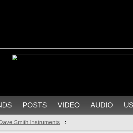
NDS
POSTS
VIDEO
AUDIO
U
Dave Smith Instruments
: