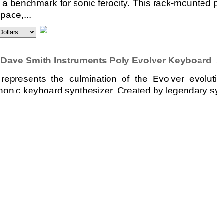
a benchmark for sonic ferocity. This rack-mounted p
pace,...
Dave Smith Instruments Poly Evolver Keyboard
resents the culmination of the Evolver evolutio
phonic keyboard synthesizer. Created by legendary s