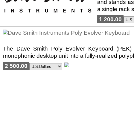
and stands as 
a single rack s
1 200.00
The Dave Smith Poly Evolver Keyboard (PEK) rep
monophonic desktop unit into a fully-realized poly
2 500.00