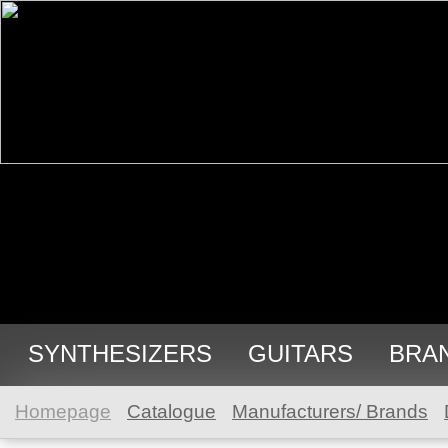
SYNTHESIZERS
GUITARS
BRA
Homepage
Catalogue
Manufacturers/ Brands