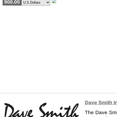
900.00
Dave Smith I
The Dave Smit