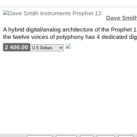
Dave Smith
A hybrid digital/analog architecture of the Prophet
the twelve voices of polyphony has 4 dedicated digit
2 400.00