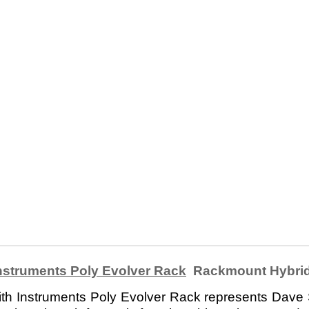
nstruments Poly Evolver Rack
Rackmount Hybrid
h Instruments Poly Evolver Rack represents Dave S