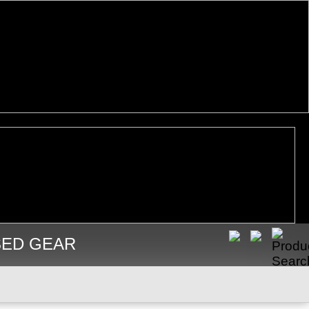
SED GEAR