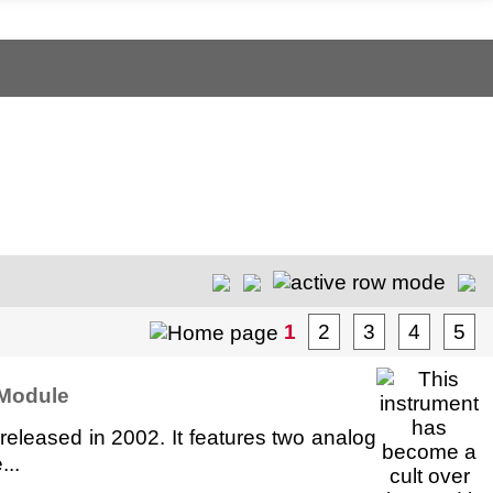
1
2
3
4
5
 Module
eleased in 2002. It features two analog
...