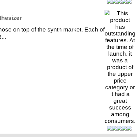
thesizer
hose on top of the synth market. Each of
...