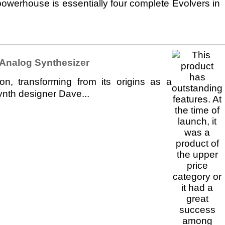
owerhouse is essentially four complete Evolvers in
Analog Synthesizer
n, transforming from its origins as a
ynth designer Dave...