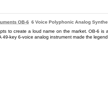
ruments OB-6
6 Voice Polyphonic Analog Synthe
 to create a loud name on the market. OB-6 is a fu
 49-key 6-voice analog instrument made the legend