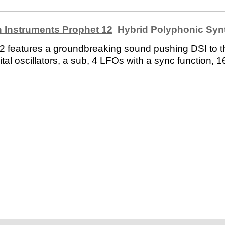
 Instruments Prophet 12
Hybrid Polyphonic Syn
 12 features a groundbreaking sound pushing DSI to t
al oscillators, a sub, 4 LFOs with a sync function, 16