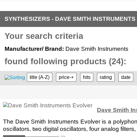
SYNTHESIZERS - DAVE SMITH INSTRUMENTS
Your search criteria
Manufacturer/ Brand:
Dave Smith Instruments
found following products (24):
title (A-Z)
price-+
hits
rating
date
Dave Smith In
The Dave Smith Instruments Evolver is a polyphon
oscillators, two digital oscillators, four analog filt