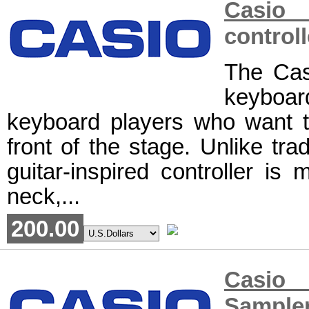
Casio 
controll
The Cas
keyboar
keyboard players who want to
front of the stage. Unlike tra
guitar-inspired controller is
neck,...
200.00
Casio 
Sample