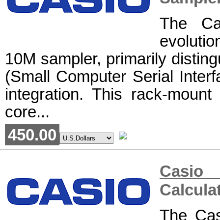
The Ca
evoluti
10M sampler, primarily disting
(Small Computer Serial Interfa
integration. This rack-mount 
core...
450.00
Casi
Calcula
The Cas