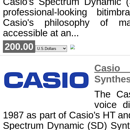
Casio's Spectrum Dynamic (S
professional-looking bitimb
Casio's philosophy of ma
accessible at an...
200.00
Casio
Synthes
The Cas
voice di
1987 as part of Casio’s HT and 
Spectrum Dynamic (SD) Synth