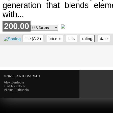
generation that blends eleme
with...
200.00
title (A-Z)
price-+
hits
rating
date
©2026 SYNTH.MARKET
Alex Zerdecki
+37066863589
Vilnius, Lithuania