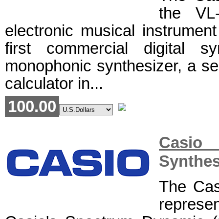
the VL-
electronic musical instrument
first commercial digital 
monophonic synthesizer, a seq
calculator in...
100.00
Casio
Synthes
The Cas
represe