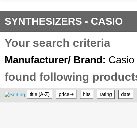
SYNTHESIZERS - CASIO
Your search criteria
Manufacturer/ Brand:
Casio
found following products
title (A-Z)
price-+
hits
rating
date