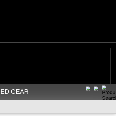
SED GEAR