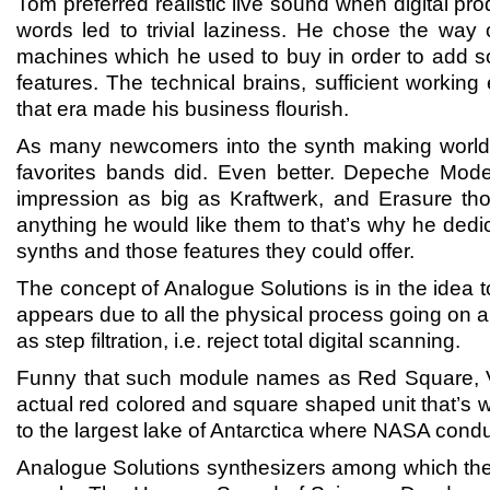
Tom preferred realistic live sound when digital p
words led to trivial laziness. He chose the way
machines which he used to buy in order to add som
features. The technical brains, sufficient working
that era made his business flourish.
As many newcomers into the synth making world 
favorites bands did. Even better. Depeche Mode 
impression as big as Kraftwerk, and Erasure th
anything he would like them to that’s why he dedic
synths and those features they could offer.
The concept of Analogue Solutions is in the idea t
appears due to all the physical process going on an
as step filtration, i.e. reject total digital scanning.
Funny that such module names as Red Square, V
actual red colored and square shaped unit that’s wh
to the largest lake of Antarctica where NASA cond
Analogue Solutions synthesizers among which th