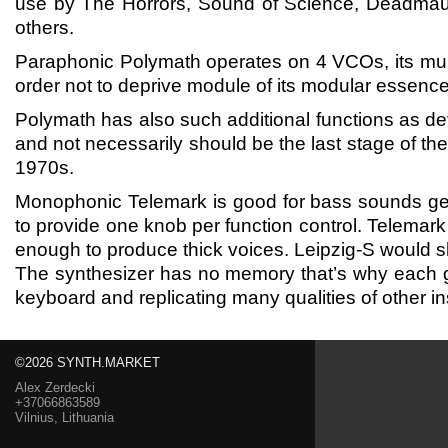
use by The Horrors, Sound of Science, Deadmau
others.
Paraphonic Polymath operates on 4 VCOs, its mul
order not to deprive module of its modular essence 
Polymath has also such additional functions as 
and not necessarily should be the last stage of the 
1970s.
Monophonic Telemark is good for bass sounds gene
to provide one knob per function control. Telemark 
enough to produce thick voices. Leipzig-S would sh
The synthesizer has no memory that’s why each g
keyboard and replicating many qualities of other 
©2026 SYNTH.MARKET
Alex Zerdecki
+37066863589
Vilnius, Lithuania