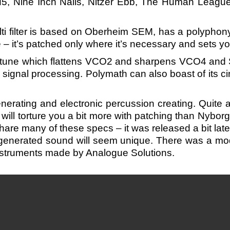
5, Nine Inch Nails, Nitzer Ebb, The Human Leagu
ti filter is based on Oberheim SEM, has a polypho
– it’s patched only where it’s necessary and sets you 
detune which flattens VCO2 and sharpens VCO4 and 
signal processing. Polymath can also boast of its cir
rating and electronic percussion creating. Quite 
will torture you a bit more with patching than Nybor
are many of these specs – it was released a bit late
enerated sound will seem unique. There was a modu
instruments made by Analogue Solutions.