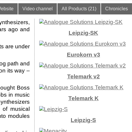
ebsite
Video channel
All Products (21)
Chronicles
ynthesizers,
ars ago and
Leipzig-SK
ts are under
Eurokorn v3
log path and
on its way –
Telemark v2
bought Boss
bs in music
Telemark K
synthesizers
 of musical
into modules
Leipzig-S