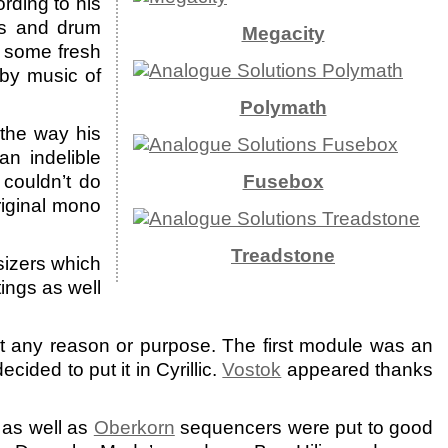
rding to his
ers and drum
Megacity
g some fresh
 by music of
Polymath
the way his
an indelible
couldn’t do
Fusebox
riginal mono
Treadstone
sizers which
ings as well
any reason or purpose. The first module was an
ided to put it in Cyrillic.
Vostok
appeared thanks
as well as
Oberkorn
sequencers were put to good