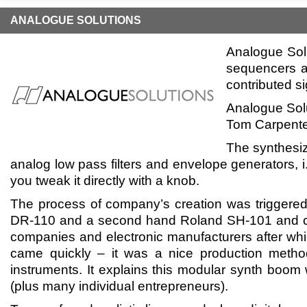
ANALOGUE SOLUTIONS
Analogue Solu
sequencers a
contributed si
Analogue Solu
Tom Carpenter
The synthesiz
analog low pass filters and envelope generators, i
you tweak it directly with a knob.
The process of company’s creation was triggere
DR-110 and a second hand Roland SH-101 and co
companies and electronic manufacturers after whic
came quickly – it was a nice production metho
instruments. It explains this modular synth boo
(plus many individual entrepreneurs).