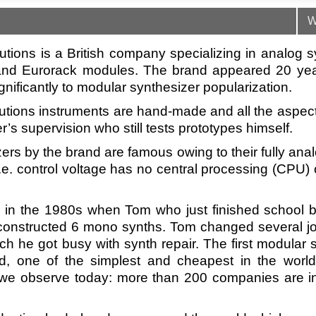
W
tions is a British company specializing in analog s
nd Eurorack modules. The brand appeared 20 ye
gnificantly to modular synthesizer popularization.
tions instruments are hand-made and all the aspec
’s supervision who still tests prototypes himself.
ers by the brand are famous owing to their fully ana
.e. control voltage has no central processing (CPU) 
d in the 1980s when Tom who just finished school 
nstructed 6 mono synths. Tom changed several jo
h he got busy with synth repair. The first modular 
d, one of the simplest and cheapest in the world
m we observe today: more than 200 companies are 