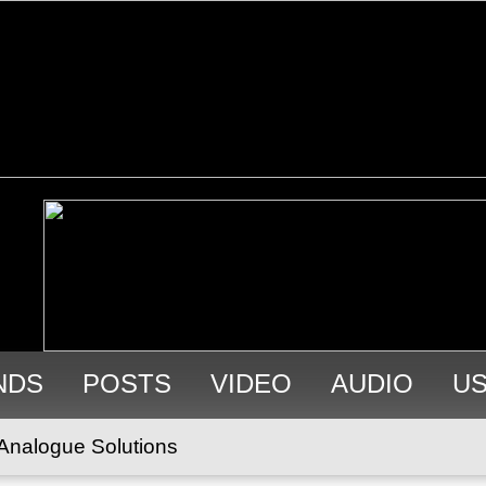
NDS
POSTS
VIDEO
AUDIO
U
Analogue Solutions