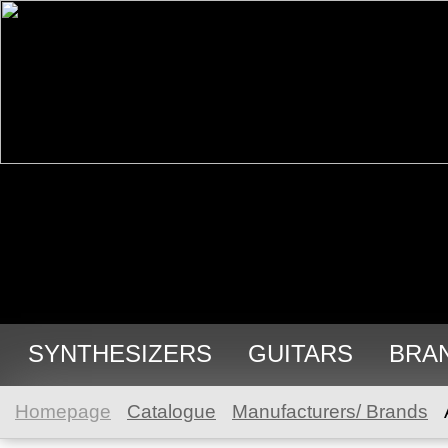
SYNTHESIZERS
GUITARS
BRA
Homepage
Catalogue
Manufacturers/ Brands