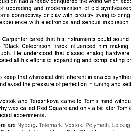
roduction had already conquered the world which acco
 of upgrading and modernization of old synthesiz
e connectivity or play with circuitry trying to brin
 experience with electronics and serious inspiration
Carpenter cared that his instruments could sound 
“Black Celebration” track influenced him making 
ough. He understood that classic analog hardware 
ated all his efforts to expanding and complicating o
o keep that whimsical drift inherent in analog synthe
d avoid the pressure of perfection in tuning and sett
ostok and Tereshkova came to Tom’s mind without 
y was called Red Square and only a bit later Tom dec
ucted experiments.
ere are
Nyborg
,
Telemark
,
Vostok
,
Polymath
,
Leipzig