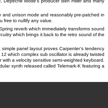
e, Depeche Mode’s producer Ben Hilier and many
ny and unison mode and reasonably pre-patched in
free to nullify any value.
Spring reverb which immediately transforms sound
cuitry which brings it back to the retro sound of the
a simple panel layout proves Carpenter’s tendency
g 12 which complex sub oscillator is already twisted
r with a velocity sensitive semi-weighted keyboard.
lar synth released called Telemark-K featuring a