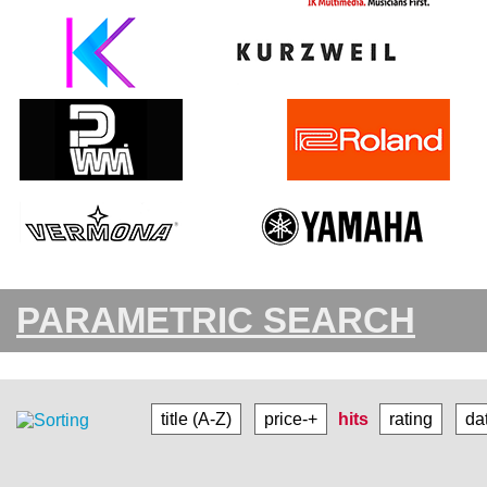
PARAMETRIC SEARCH
title (A-Z)
price-+
hits
rating
da