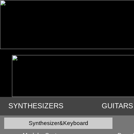
SYNTHESIZERS
GUITARS
VIDEO
AUDIO
USED GE
Synthesizer&Keyboard