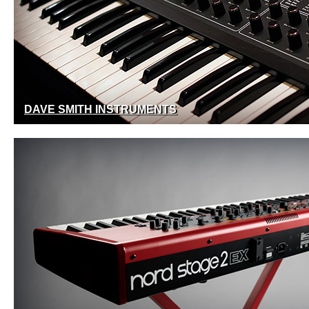
DAVE SMITH INSTRUMENTS