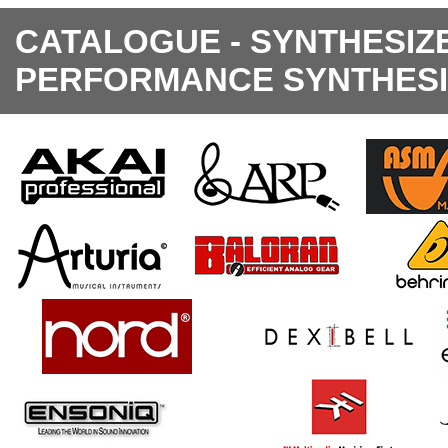
CATALOGUE - SYNTHESIZ
PERFORMANCE SYNTHES