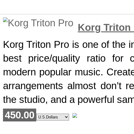
Korg Triton
Korg Triton Pro is one of the 
best price/quality ratio fo
modern popular music. Created
arrangements almost don’t re
the studio, and a powerful sam
450.00