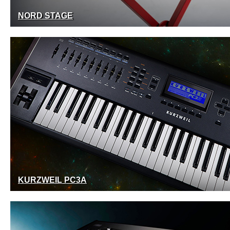
NORD STAGE
KURZWEIL PC3A