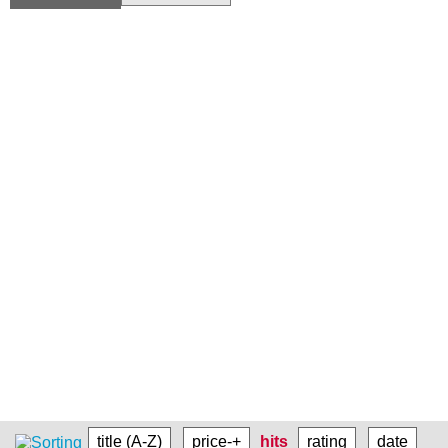
title (A-Z)
price-+
hits
rating
date