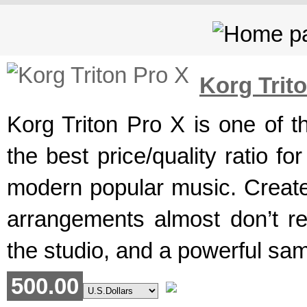
Korg Trit
Korg Triton Pro X is one of t
the best price/quality ratio 
modern popular music. Created
arrangements almost don’t re
the studio, and a powerful sam
500.00