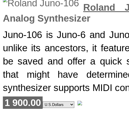
Roland J
Analog Synthesizer
Juno-106 is Juno-6 and Jun
unlike its ancestors, it featu
be saved and offer a quick
that might have determined
synthesizer supports MIDI cont
1 900.00