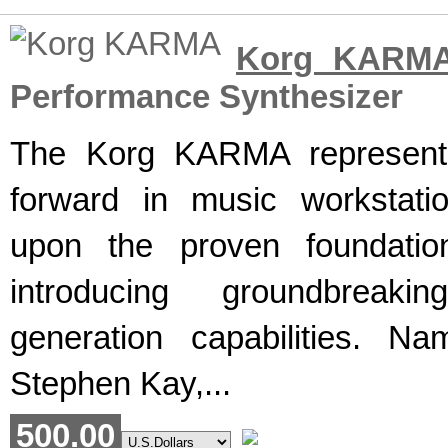
Korg KARM
Performance Synthesizer
The Korg KARMA represents
forward in music workstatio
upon the proven foundatio
introducing groundbreaki
generation capabilities. Na
Stephen Kay,...
500.00