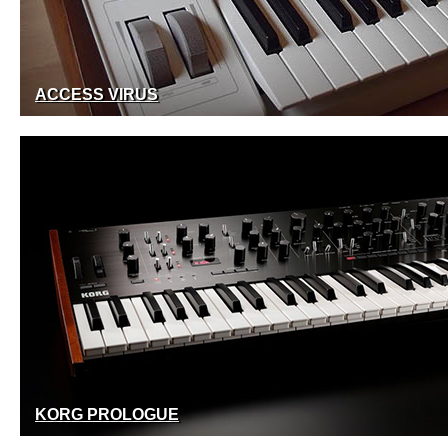
ACCESS VIRUS
KORG PROLOGUE