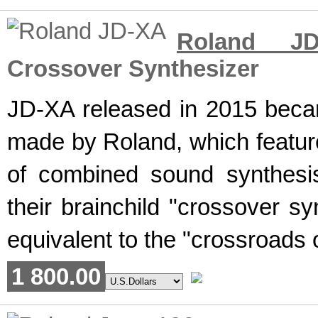
Roland JD
Crossover Synthesizer
JD-XA released in 2015 becam
made by Roland, which feature
of combined sound synthesi
their brainchild "crossover sy
equivalent to the "crossroads o
1 800.00