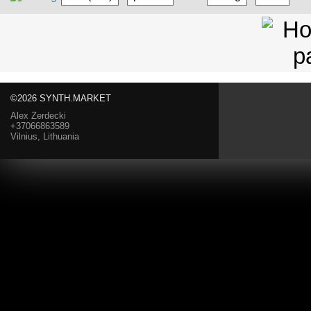
©2026 SYNTH.MARKET
Alex Zerdecki
+37066863589
Vilnius, Lithuania