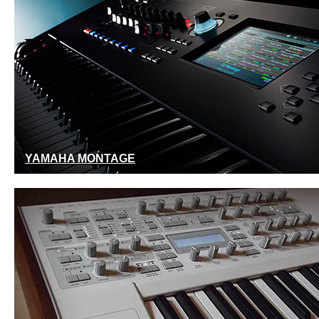
YAMAHA MONTAGE