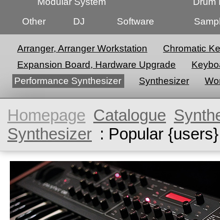
Modular System
Drum 
Other
DJ
Software
Sampl
Arranger, Arranger Workstation
Chromatic K
Expansion Board, Hardware Upgrade
Keyboa
Performance Synthesizer
Synthesizer
Wor
Homepage
Catalogue
Synth
Synthesizer
: Popular {users}