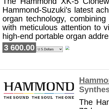
The Hammond XK-5 Clonewh
Hammond-Suzuki's latest ach
organ technology, combining 
with meticulous attention to v
high-end portable organ addre
3 600.00
Hammo
Synthes
The Ha