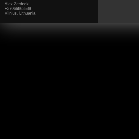
Alex Zerdecki
+37066863589
Vilnius, Lithuania