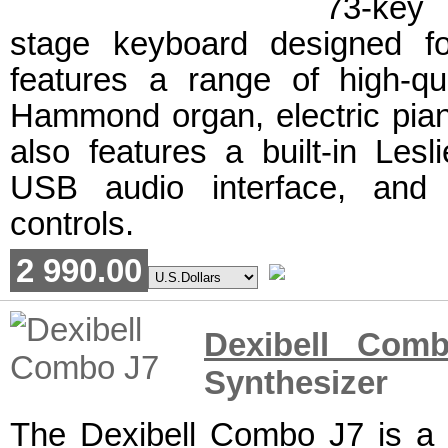
73-key
stage keyboard designed fo
features a range of high-qua
Hammond organ, electric piano
also features a built-in Lesl
USB audio interface, and 
controls.
2 990.00
Dexibell Com
Synthesizer
The Dexibell Combo J7 is a d