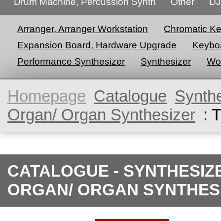
Drum Machine, Percussion Synth
Other
DJ
Arranger, Arranger Workstation
Chromatic K
Expansion Board, Hardware Upgrade
Keyboa
Performance Synthesizer
Synthesizer
Wor
Homepage
Catalogue
Synth
Organ/ Organ Synthesizer
: 
CATALOGUE - SYNTHESIZ
ORGAN/ ORGAN SYNTHES