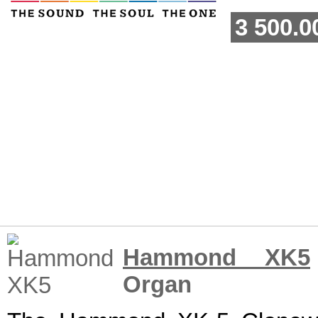
3 500.0
Hammond XK5
Organ