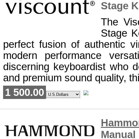
Stage 
The Vi
Stage K
perfect fusion of authentic 
modern performance versati
discerning keyboardist who d
and premium sound quality, thi
1 500.00
Hammo
Manual 