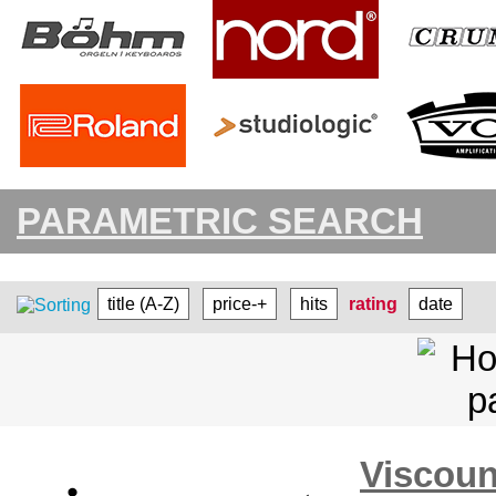
PARAMETRIC SEARCH
title (A-Z)
price-+
hits
rating
date
Visco