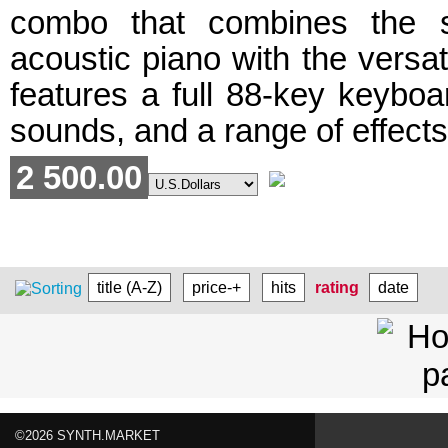
combo that combines the 
acoustic piano with the versatil
features a full 88-key keyboa
sounds, and a range of effects 
2 500.00
title (A-Z)
price-+
hits
rating
date
©2026 SYNTH.MARKET