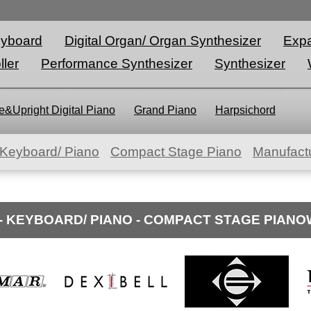
eyboard
Digital Organ/ Organ Synthesizer
Expa
ller
Performance Synthesizer
Synthesizer
&Upright Digital Piano
Grand Piano
Harpsichord
Keyboard/ Piano
Compact Stage Piano
Manufactu
- KEYBOARD/ PIANO - COMPACT STAGE PIAN