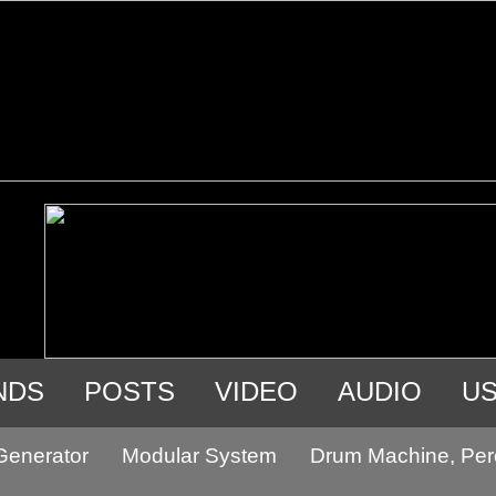
NDS
POSTS
VIDEO
AUDIO
U
Generator
Modular System
Drum Machine, Per