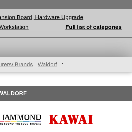
nsion Board, Hardware Upgrade
Workstation
Full list of categories
rers/ Brands
Waldorf
:
OWALDORF