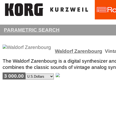
PARAMETRIC SEARCH
Waldorf Zarenbourg
Vinta
The Waldorf Zarenbourg is a digital synthesizer an
combines the classic sounds of vintage analog synth
3 000.00