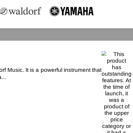
 Music. It is a powerful instrument that
...