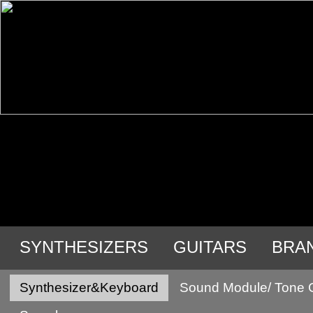
SYNTHESIZERS
GUITARS
BRA
Synthesizer&Keyboard
Sound Module/ Tone 