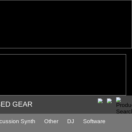
SED GEAR
cussion Synth
Other
DJ
Software