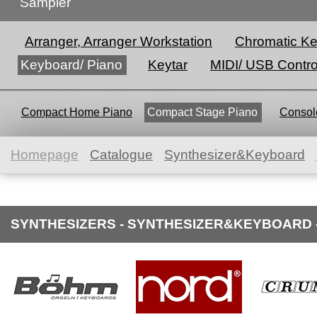
Sampler
Arranger, Arranger Workstation
Chromatic K
Keyboard/ Piano
Keytar
MIDI/ USB Contro
Compact Home Piano
Compact Stage Piano
Console
Homepage
Catalogue
Synthesizer&Keyboard
SYNTHESIZERS - SYNTHESIZER&KEYBOARD 