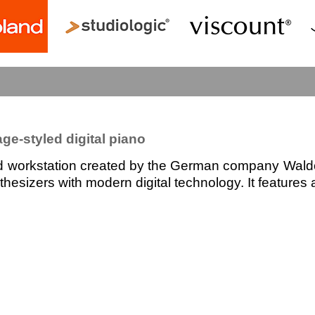
ge-styled digital piano
d workstation created by the German company Waldorf
esizers with modern digital technology. It features a