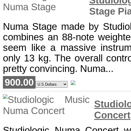
Studiolo
Stage Pi
Numa Stage made by Studiolo
combines an 88-note weighte
seem like a massive instrume
only 13 kg. The overall cont
pretty convincing. Numa...
900.00
Studi
Concert
Studiologic Numa Concert w