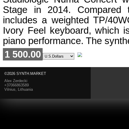
Stage in 2014. Compared t
includes a weighted TP/40
Ivory Feel keyboard, which i
piano performance. The synthe
1 500.00
©2026 SYNTH.MARKET
Alex Zerdecki
+37066863589
Vilnius, Lithuania