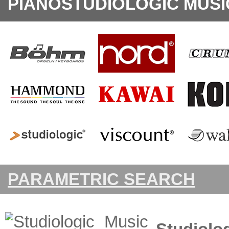
PIANOSTUDIOLOGIC MUSI
PARAMETRIC SEARCH