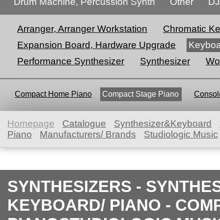
Drum Machine, Percussion Synth
Other
DJ
Arranger, Arranger Workstation
Chromatic K
Expansion Board, Hardware Upgrade
Keyboa
Performance Synthesizer
Synthesizer
Wor
Compact Home Piano
Compact Stage Piano
Console
Homepage
Catalogue
Synthesizer&Keyboard
Piano
Manufacturers/ Brands
Studiologic Music
SYNTHESIZERS - SYNTHE
KEYBOARD/ PIANO - COM