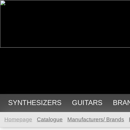
SYNTHESIZERS
GUITARS
BRA
Homepage
Catalogue
Manufacturers/ Brands