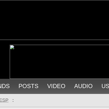
NDS
POSTS
VIDEO
AUDIO
U
ESP
: