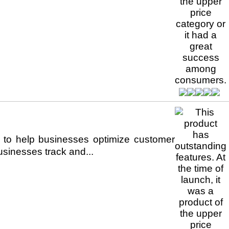
o help businesses optimize customer
usinesses track and...