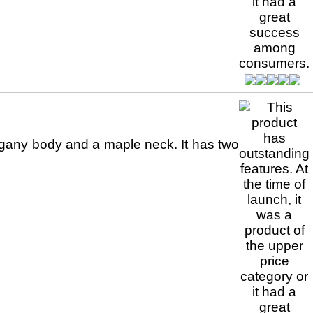
hogany body and a maple neck. It has two