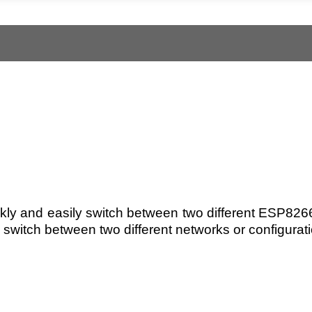
kly and easily switch between two different ESP8266 
switch between two different networks or configuratio