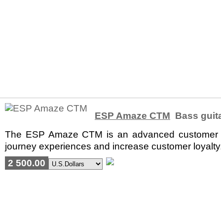
ESP Amaze CTM
Bass guit
The ESP Amaze CTM is an advanced customer ex
journey experiences and increase customer loyalty. 
2 500.00