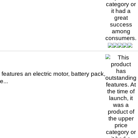
 features an electric motor, battery pack,
...