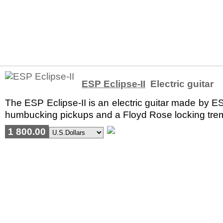
ESP Eclipse-II
Electric guitar
The ESP Eclipse-II is an electric guitar made by E
humbucking pickups and a Floyd Rose locking tremolo.
1 800.00