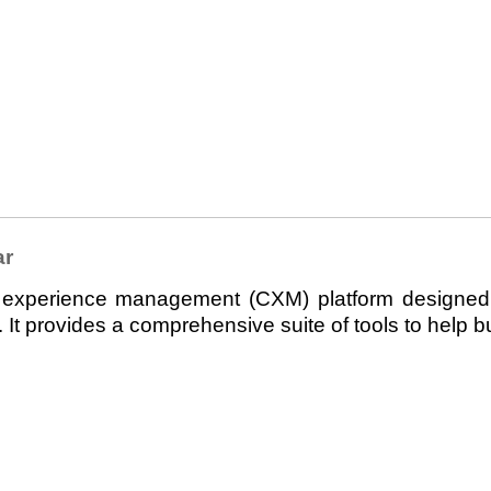
ar
perience management (CXM) platform designed t
It provides a comprehensive suite of tools to help b