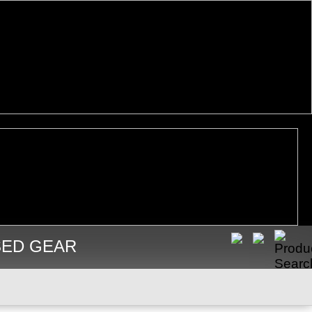
SED GEAR