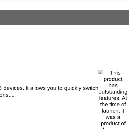
devices. It allows you to quickly switch
ns....