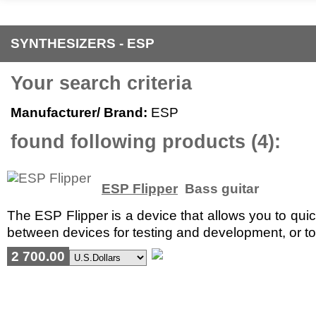
SYNTHESIZERS - ESP
Your search criteria
Manufacturer/ Brand:
ESP
found following products (4):
ESP Flipper
Bass guitar
The ESP Flipper is a device that allows you to quic
between devices for testing and development, or to 
2 700.00