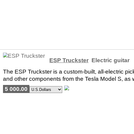
ESP Truckster
Electric guitar
The ESP Truckster is a custom-built, all-electric pic
and other components from the Tesla Model S, as 
5 000.00