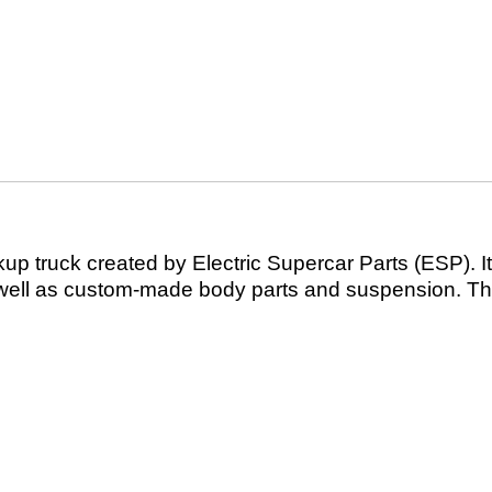
kup truck created by Electric Supercar Parts (ESP). It
well as custom-made body parts and suspension. The