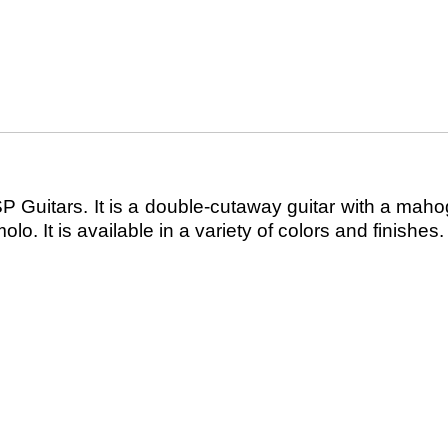
SP Guitars. It is a double-cutaway guitar with a ma
 It is available in a variety of colors and finishes.