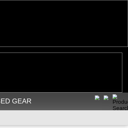
SED GEAR