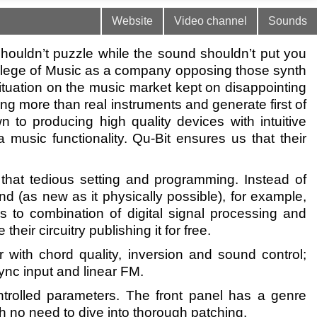
Website
Video channel
Sounds
houldn’t puzzle while the sound shouldn’t put you
College of Music as a company opposing those synth
ituation on the music market kept on disappointing
ng more than real instruments and generate first of
n to producing high quality devices with intuitive
 music functionality. Qu-Bit ensures us that their
m that tedious setting and programming. Instead of
nd (as new as it physically possible), for example,
 to combination of digital signal processing and
eir circuitry publishing it for free.
ith chord quality, inversion and sound control;
ync input and linear FM.
trolled parameters. The front panel has a genre
h no need to dive into thorough patching.