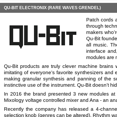
QU-BIT ELECTRONIX (RARE WAVES GRENDEL)
Patch cords a
through techn
makers who’re
Qu-Bit founde
all music. Th
interface and
modules are 
Qu-Bit products are truly clever machine brains w
imitating of everyone’s favorite synthesizers and 
making granular synthesis and panning of the su
instinctive use of the instrument. Qu-Bit doesn’t hid
In 2016 the brand presented 3 new modules at N
Mixology voltage controlled mixer and Ana - an ana
Recently the company has released a 4-channel 
selection knob (genres can be altered). Rhythm was