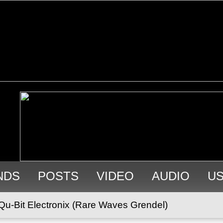
NDS
POSTS
VIDEO
AUDIO
U
Qu-Bit Electronix (Rare Waves Grendel)