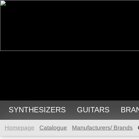
SYNTHESIZERS
GUITARS
BRA
Homepage
Catalogue
Manufacturers/ Brands