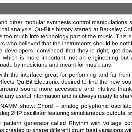
nd other modular synthesis control manipulations s
ical analysis. Qu-Bit’s history started at Berkeley 
 too much into technology part of the music. This s
rs who believed that the instruments should be nothi
e developers, convinced that they’re right, got dow
, which is more important, not an engineering but a
made by musicians and meant for musicians.
ith the interface great for performing and far fro
effects Qu-Bit Electronix desired to find the new sou
rround sound more accessible and intuitive thanks
e any useful information and is always ready to share th
AMM show: Chord – analog polyphonic oscillator w
log 2HP oscillator featuring simultaneous outputs, s
pattern generator called Rhythm with voltage con
 created to shape different drum beat variations wit